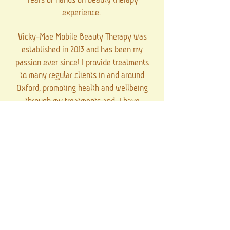
experience.
Vicky-Mae Mobile Beauty Therapy was
established in 2013 and has been my
passion ever since! I provide treatments
to many regular clients in and around
Oxford, promoting health and wellbeing
through my treatments and I have
provided many pamper parties and
events over the years in lots beautiful
locations.
Client care is very important to me and I
aim to offer bespoke treatments that are
tailored to the needs of each individual,
allowing me to provide a more
personalised service!