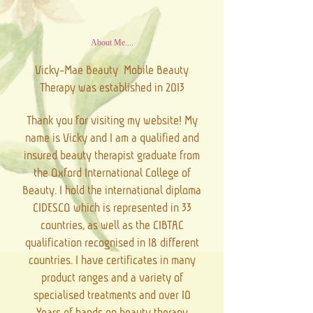
About Me....
Vicky-Mae Beauty Mobile Beauty
Therapy was established in 2013
Thank you for visiting my website! My
name is Vicky and I am a qualified and
insured beauty therapist graduate from
the Oxford International College of
Beauty. I hold the international diploma
CIDESCO which is represented in 33
countries, as well as the CIBTAC
qualification recognised in 18 different
countries. I have certificates in many
product ranges and a variety of
specialised treatments and over 10
Years of hands on beauty therapy