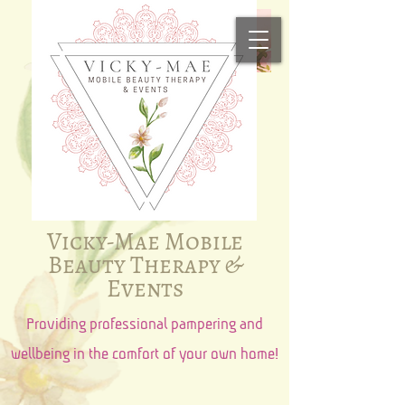
Vicky-Mae Mobile
Beauty Therapy &
Events​​
Providing professional pampering and
wellbeing in the comfort of your own home!